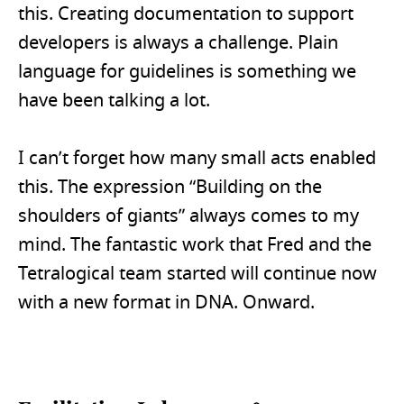
this. Creating documentation to support
developers is always a challenge. Plain
language for guidelines is something we
have been talking a lot.
I can’t forget how many small acts enabled
this. The expression “Building on the
shoulders of giants” always comes to my
mind. The fantastic work that Fred and the
Tetralogical team started will continue now
with a new format in DNA. Onward.