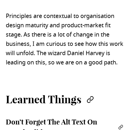
Principles are contextual to organisation
design maturity and product-market fit
stage. As there is a lot of change in the
business, I am curious to see how this work
will unfold. The wizard Daniel Harvey is
leading on this, so we are on a good path.
Learned Things
Permalin
Don’t Forget The Alt Text On
Per