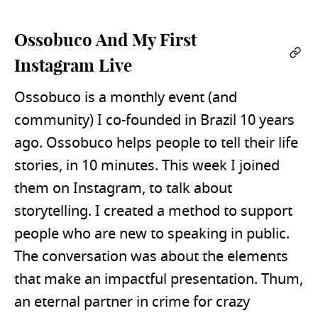
Ossobuco And My First
Per
Instagram Live
Ossobuco is a monthly event (and
community) I co-founded in Brazil 10 years
ago. Ossobuco helps people to tell their life
stories, in 10 minutes. This week I joined
them on Instagram, to talk about
storytelling. I created a method to support
people who are new to speaking in public.
The conversation was about the elements
that make an impactful presentation. Thum,
an eternal partner in crime for crazy