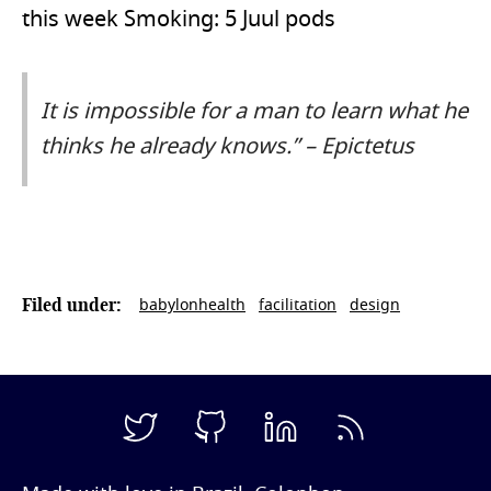
this week Smoking: 5 Juul pods
It is impossible for a man to learn what he
thinks he already knows.” – Epictetus
babylonhealth
facilitation
design
Filed under: