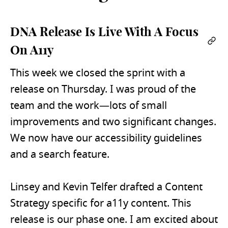
DNA Release Is Live With A Focus
Per
On A11y
This week we closed the sprint with a
release on Thursday. I was proud of the
team and the work—lots of small
improvements and two significant changes.
We now have our accessibility guidelines
and a search feature.
Linsey and Kevin Telfer drafted a Content
Strategy specific for a11y content. This
release is our phase one. I am excited about