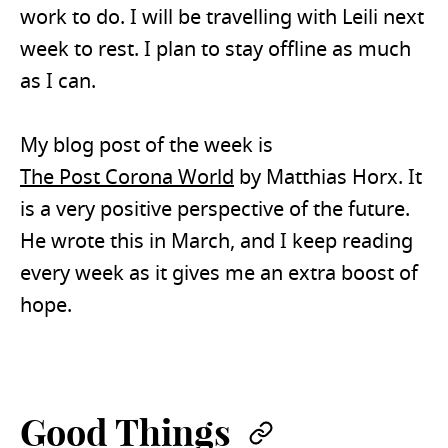
work to do. I will be travelling with Leili next
week to rest. I plan to stay offline as much
as I can.
My blog post of the week is
The Post Corona World
by Matthias Horx. It
is a very positive perspective of the future.
He wrote this in March, and I keep reading
every week as it gives me an extra boost of
hope.
Good Things
Permalink