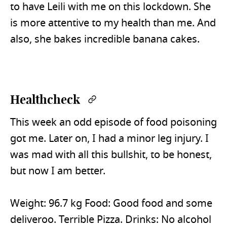
to have Leili with me on this lockdown. She
is more attentive to my health than me. And
also, she bakes incredible banana cakes.
Healthcheck
Permalink
This week an odd episode of food poisoning
got me. Later on, I had a minor leg injury. I
was mad with all this bullshit, to be honest,
but now I am better.
Weight: 96.7 kg Food: Good food and some
deliveroo. Terrible Pizza. Drinks: No alcohol