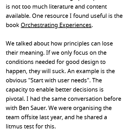
is not too much literature and content
available. One resource I found useful is the
book
Orchestrating Experiences
.
We talked about how principles can lose
their meaning. If we only focus on the
conditions needed for good design to
happen, they will suck. An example is the
obvious "Start with user needs". The
capacity to enable better decisions is
pivotal. I had the same conversation before
with Ben Sauer. We were organising the
team offsite last year, and he shared a
litmus test for this.