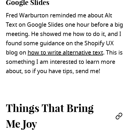
Google Slides
Fred Warburton reminded me about Alt
Text on Google Slides one hour before a big
meeting. He showed me how to do it, and I
found some guidance on the Shopify UX
blog on
how to write alternative text
. This is
something I am interested to learn more
about, so if you have tips, send me!
Things That Bring
Pe
Me Joy