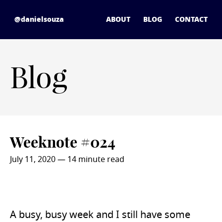
Skip to content
daniel souza - home
@danielsouza
ABOUT
BLOG
CONTACT
Blog
Weeknote #024
July 11, 2020
— 14 minute read
A busy, busy week and I still have some