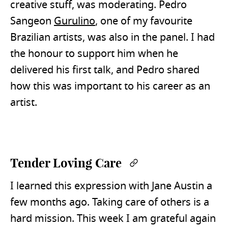
creative stuff, was moderating. Pedro
Sangeon
Gurulino
, one of my favourite
Brazilian artists, was also in the panel. I had
the honour to support him when he
delivered his first talk, and Pedro shared
how this was important to his career as an
artist.
Tender Loving Care
Permalink
I learned this expression with Jane Austin a
few months ago. Taking care of others is a
hard mission. This week I am grateful again