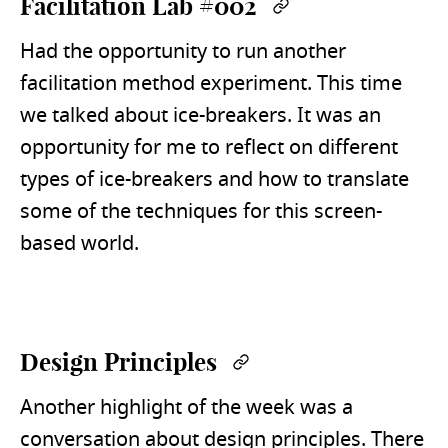
Facilitation Lab #002
Permalink
Had the opportunity to run another
facilitation method experiment. This time
we talked about ice-breakers. It was an
opportunity for me to reflect on different
types of ice-breakers and how to translate
some of the techniques for this screen-
based world.
Design Principles
Permalink
Another highlight of the week was a
conversation about design principles. There