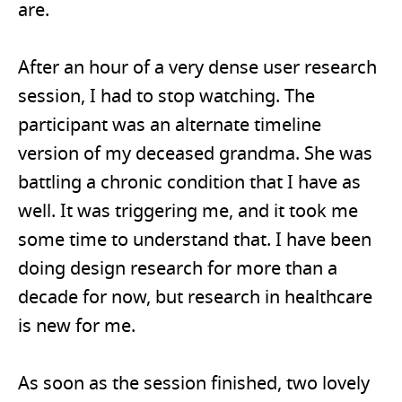
are.
After an hour of a very dense user research
session, I had to stop watching. The
participant was an alternate timeline
version of my deceased grandma. She was
battling a chronic condition that I have as
well. It was triggering me, and it took me
some time to understand that. I have been
doing design research for more than a
decade for now, but research in healthcare
is new for me.
As soon as the session finished, two lovely