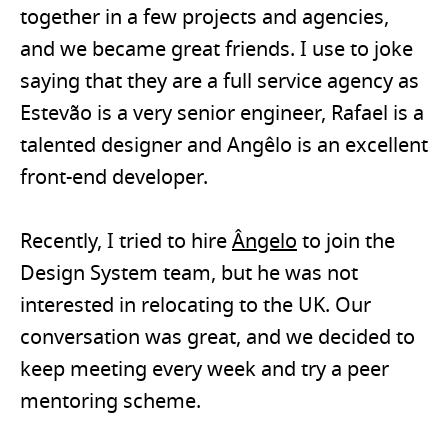
together in a few projects and agencies,
and we became great friends. I use to joke
saying that they are a full service agency as
Estevão is a very senior engineer, Rafael is a
talented designer and Angêlo is an excellent
front-end developer.
Recently, I tried to hire
Ângelo
to join the
Design System team, but he was not
interested in relocating to the UK. Our
conversation was great, and we decided to
keep meeting every week and try a peer
mentoring scheme.