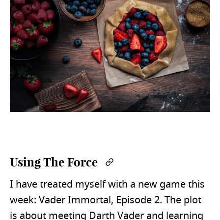
Using The Force
Permalink
I have treated myself with a new game this
week: Vader Immortal, Episode 2. The plot
is about meeting Darth Vader and learning