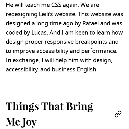
He will teach me CSS again. We are
redesigning Leili’s website. This website was
designed a long time ago by Rafael and was
coded by Lucas. And I am keen to learn how
design proper responsive breakpoints and
to improve accessibility and performance.
In exchange, I will help him with design,
accessibility, and business English.
Things That Bring
Pe
Me Joy