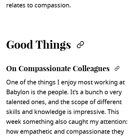
relates to compassion.
Good Things
Permalink
On Compassionate Colleagues
Permal
One of the things I enjoy most working at
Babylon is the people. It’s a bunch o very
talented ones, and the scope of different
skills and knowledge is impressive. This
week something also caught my attention:
how empathetic and compassionate they