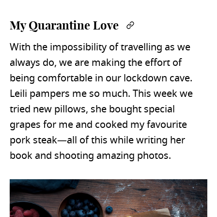
My Quarantine Love
Permalink
With the impossibility of travelling as we
always do, we are making the effort of
being comfortable in our lockdown cave.
Leili pampers me so much. This week we
tried new pillows, she bought special
grapes for me and cooked my favourite
pork steak—all of this while writing her
book and shooting amazing photos.