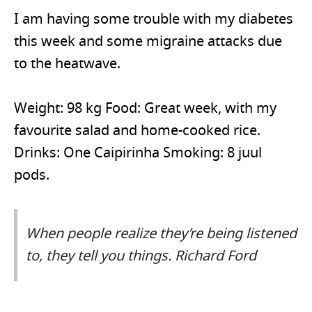
I am having some trouble with my diabetes
this week and some migraine attacks due
to the heatwave.
Weight: 98 kg Food: Great week, with my
favourite salad and home-cooked rice.
Drinks: One Caipirinha Smoking: 8 juul
pods.
When people realize they’re being listened
to, they tell you things. Richard Ford