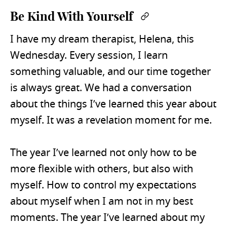
Be Kind With Yourself
Permalink
I have my dream therapist, Helena, this
Wednesday. Every session, I learn
something valuable, and our time together
is always great. We had a conversation
about the things I’ve learned this year about
myself. It was a revelation moment for me.
The year I’ve learned not only how to be
more flexible with others, but also with
myself. How to control my expectations
about myself when I am not in my best
moments. The year I’ve learned about my