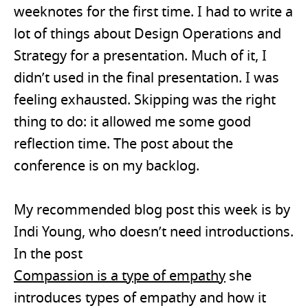
weeknotes for the first time. I had to write a
lot of things about Design Operations and
Strategy for a presentation. Much of it, I
didn’t used in the final presentation. I was
feeling exhausted. Skipping was the right
thing to do: it allowed me some good
reflection time. The post about the
conference is on my backlog.
My recommended blog post this week is by
Indi Young, who doesn’t need introductions.
In the post
Compassion is a type of empathy
she
introduces types of empathy and how it