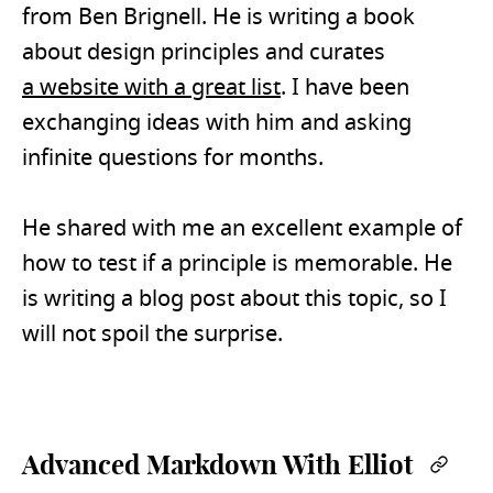
from Ben Brignell. He is writing a book
about design principles and curates
a website with a great list
. I have been
exchanging ideas with him and asking
infinite questions for months.
He shared with me an excellent example of
how to test if a principle is memorable. He
is writing a blog post about this topic, so I
will not spoil the surprise.
Advanced Markdown With Elliot
Perm