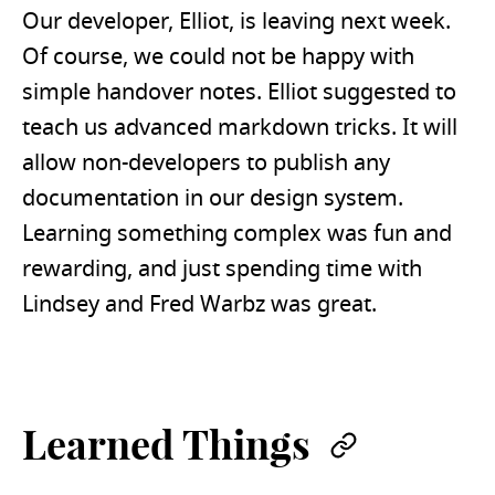
Our developer, Elliot, is leaving next week.
Of course, we could not be happy with
simple handover notes. Elliot suggested to
teach us advanced markdown tricks. It will
allow non-developers to publish any
documentation in our design system.
Learning something complex was fun and
rewarding, and just spending time with
Lindsey and Fred Warbz was great.
Learned Things
Permalin