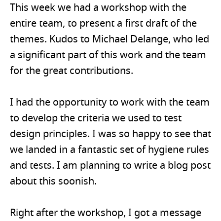
This week we had a workshop with the
entire team, to present a first draft of the
themes. Kudos to Michael Delange, who led
a significant part of this work and the team
for the great contributions.
I had the opportunity to work with the team
to develop the criteria we used to test
design principles. I was so happy to see that
we landed in a fantastic set of hygiene rules
and tests. I am planning to write a blog post
about this soonish.
Right after the workshop, I got a message