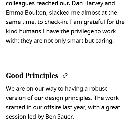
colleagues reached out. Dan Harvey and
Emma Boulton, slacked me almost at the
same time, to check-in. I am grateful for the
kind humans I have the privilege to work
with: they are not only smart but caring.
Good Principles
Permalink
We are on our way to having a robust
version of our design principles. The work
started in our offsite last year, with a great
session led by Ben Sauer.