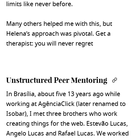
limits like never before.
Many others helped me with this, but
Helena’s approach was pivotal. Get a
therapist: you will never regret
Unstructured Peer Mentoring
Permal
In Brasília, about five 13 years ago while
working at AgênciaClick (later renamed to
Isobar), I met three brothers who work
creating things for the web. Estevão Lucas,
Angelo Lucas and Rafael Lucas. We worked