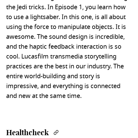
the Jedi tricks. In Episode 1, you learn how
to use a lightsaber. In this one, is all about
using the force to manipulate objects. It is
awesome. The sound design is incredible,
and the haptic feedback interaction is so
cool. Lucasfilm transmedia storytelling
practices are the best in our industry. The
entire world-building and story is
impressive, and everything is connected
and new at the same time.
Healthcheck
Permalink