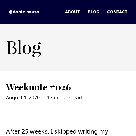
Skip to content
daniel souza - home
@danielsouza
ABOUT
BLOG
CONTACT
Blog
Weeknote #026
August 1, 2020
— 17 minute read
After 25 weeks, I skipped writing my